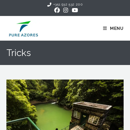
+351 932 532 200
MENU
Tricks