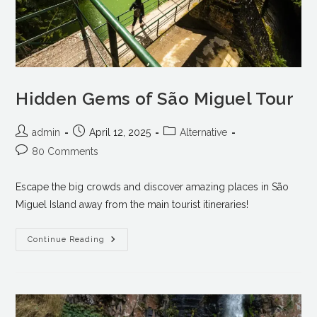
Hidden Gems of São Miguel Tour
admin
April 12, 2025
Alternative
80 Comments
Escape the big crowds and discover amazing places in São
Miguel Island away from the main tourist itineraries!
Continue Reading