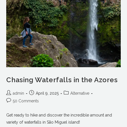
Chasing Waterfalls in the Azores
admin
April 9, 2025
Alternative
50 Comments
Get ready to hike and discover the incredible amount and
variety of waterfalls in São Miguel island!