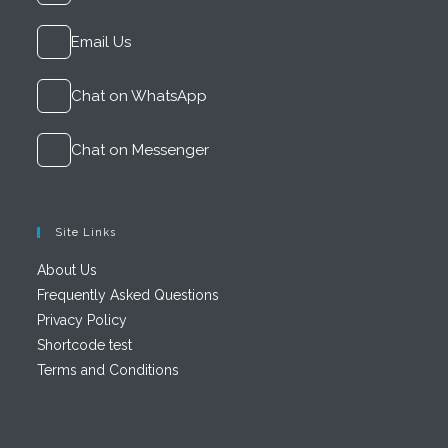
Email Us
Chat on WhatsApp
Chat on Messenger
Site Links
About Us
Frequently Asked Questions
Privacy Policy
Shortcode test
Terms and Conditions