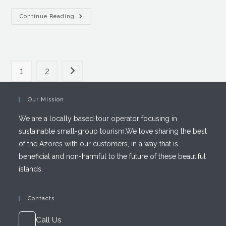
Continue Reading
1
2
Our Mission
We are a locally based tour operator focusing in
sustainable small-group tourism.We love sharing the best
of the Azores with our customers, in a way that is
beneficial and non-harmful to the future of these beautiful
islands.
Contacts
Call Us